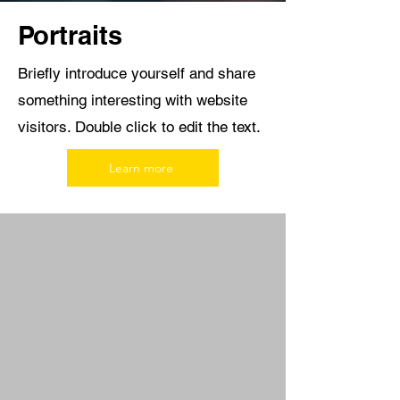
Portraits
Briefly introduce yourself and share
something interesting with website
visitors. Double click to edit the text.
Learn more