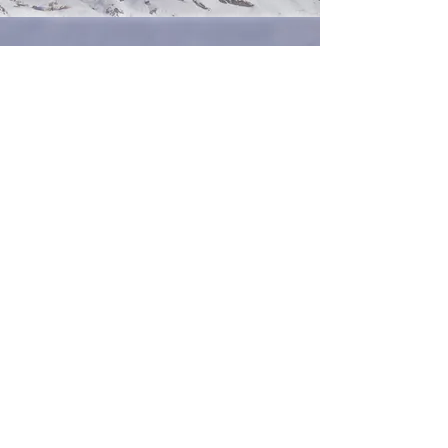
ID Photo
Briefly introduce yourself and share
something interesting with website
visitors. Double click to edit the text.