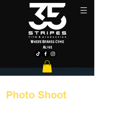
Where Brands Come
Alive
Photo Shoot