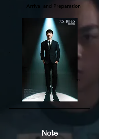
Arrival and Preparation
Simple makeup
Professional guided
photoshoot
One-on-one professional
retouching
Printing and collection
Note