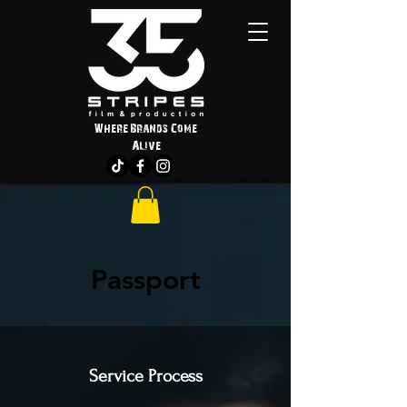
Where Brands Come
Alive
Passport
Service Process