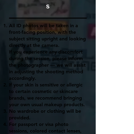
s
All ID photos will be taken in a
front-facing position, with the
subject sitting upright and looking
directly at the camera.
If you experience any discomfort
during the session, please inform
the photographer — we will assist
in adjusting the shooting method
accordingly.
If your skin is sensitive or allergic
to certain cosmetic or skincare
brands, we recommend bringing
your own usual makeup products.
No wardrobe or clothing will be
provided.
For passport or visa photo
sessions, colored contact lenses,