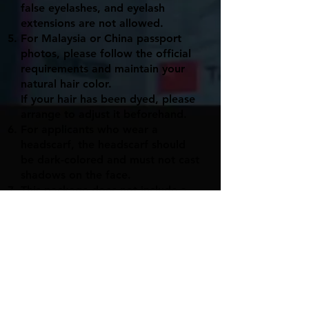
false eyelashes, and eyelash
extensions are not allowed.
For Malaysia or China passport
photos, please follow the official
requirements and maintain your
natural hair color.
If your hair has been dyed, please
arrange to adjust it beforehand.
For applicants who wear a
headscarf, the headscarf should
be dark-colored and must not cast
shadows on the face.
This package does not include a
CD-burning service.