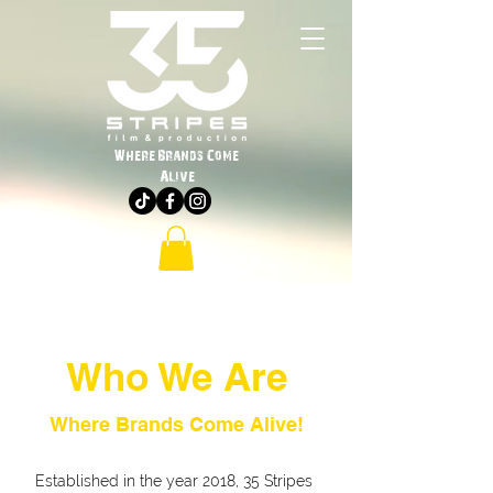
Where Brands Come
Alive
Who We Are
Where Brands Come Alive!
Established in the year 2018, 35 Stripes