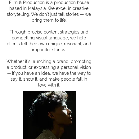
Film & Production is a production house
based in Malaysia. We excel in creative
storytelling. We don’t just tell stories — we
bring them to life.
Through precise content strategies and
compelling visual language, we help
clients tell their own unique, resonant, and
impactful stories.
Whether it’s launching a brand, promoting
a product, or expressing a personal vision
— if you have an idea, we have the way to
say it, show it, and make people fall in
love with it.