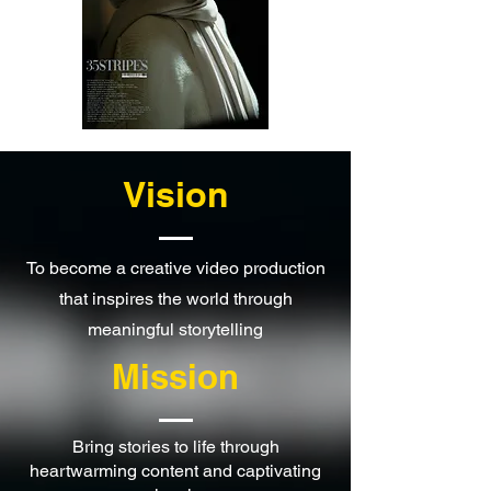
Vision
To become a creative video production
that inspires the world through
meaningful storytelling
Mission
Bring stories to life through
heartwarming content and captivating