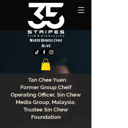
Where Brands Come
Alive
Tan Chee Yuen
Former Group Cheif
Operating Officer, Sin Chew
Media Group, Malaysia;
Trustee Sin Chew
Foundation