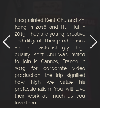
I acquainted Kent Chu and Zhi
Kang in 2016 and Hui Hui in
2019. They are young, creative
and diligent. Their productions
are of astonishingly high
quality. Kent Chu was invited
to join is Cannes, France in
2019 for corporate video
production, the trip signified
how high we value his
professionalism. You will love
their work as much as you
love them.