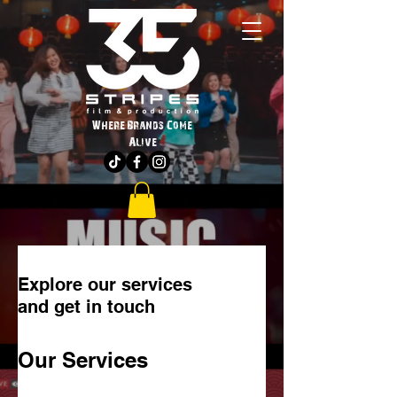
Where Brands Come
Alive
Explore our services
and get in touch
Our Services