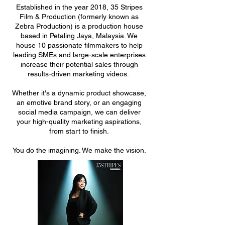
Established in the year 2018, 35 Stripes
Film & Production (formerly known as
Zebra Production) is a production house
based in Petaling Jaya, Malaysia. We
house 10 passionate filmmakers to help
leading SMEs and large-scale enterprises
increase their potential sales through
results-driven marketing videos.
Whether it's a dynamic product showcase,
an emotive brand story, or an engaging
social media campaign, we can deliver
your high-quality marketing aspirations,
from start to finish.
You do the imagining. We make the vision.