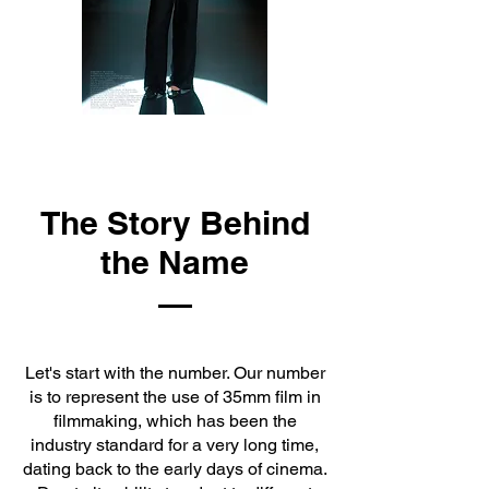
The Story Behind
the Name
Let's start with the number. Our number
is to represent the use of 35mm film in
filmmaking, which has been the
industry standard for a very long time,
dating back to the early days of cinema.