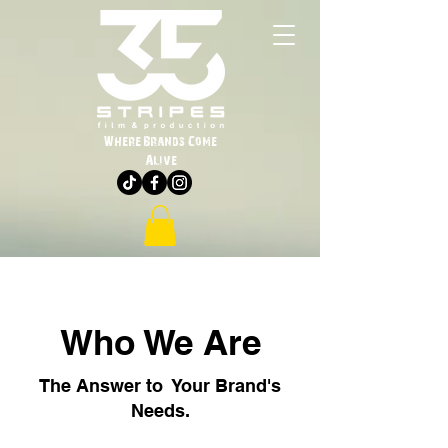
Where Brands Come
Alive
Who We Are
The Answer to Your Brand's
Needs.