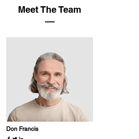
Meet The Team
Don Francis