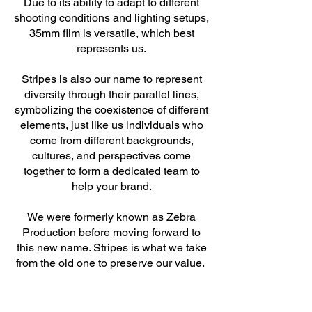
Due to its ability to adapt to different
shooting conditions and lighting setups,
35mm film is versatile, which best
represents us.
Stripes is also our name to represent
diversity through their parallel lines,
symbolizing the coexistence of different
elements, just like us individuals who
come from different backgrounds,
cultures, and perspectives come
together to form a dedicated team to
help your brand.
We were formerly known as Zebra
Production before moving forward to
this new name. Stripes is what we take
from the old one to preserve our value.