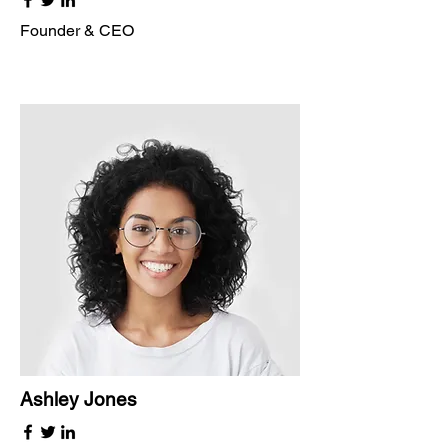
Founder & CEO
Ashley Jones