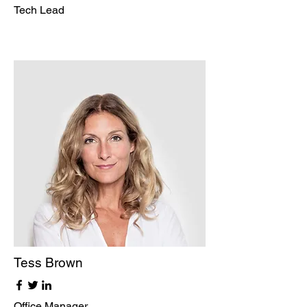
Tech Lead
Tess Brown
Office Manager