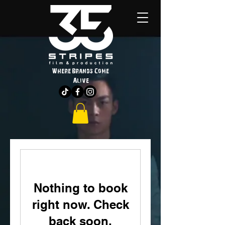
Where Brands Come
Alive
Nothing to book
right now. Check
back soon.